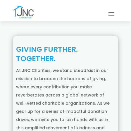
GIVING FURTHER.
TOGETHER.
At JNC Charities, we stand steadfast in our
mission to broaden the horizons of giving,
where every contribution you make
reverberates across a global network of
well-vetted charitable organizations. As we
gear up for a series of impactful donation
drives, we invite you to join hands with us in
this amplified movement of kindness and