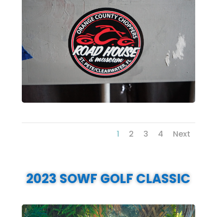
1
2
3
4
Next
2023 SOWF GOLF CLASSIC