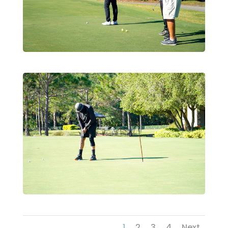
1
2
3
4
Next