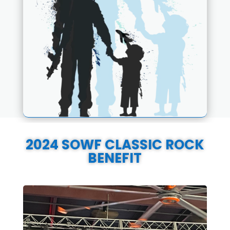
2024 SOWF CLASSIC ROCK
BENEFIT