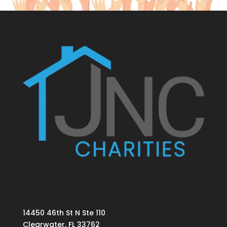
14450 46th St N Ste 110
Clearwater, FL 33762