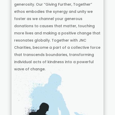
generosity. Our “Giving Further, Together”
ethos embodies the synergy and unity we
foster as we channel your generous
donations to causes that matter, touching
more lives and making a positive change that
resonates globally. Together with JNC
Charities, become a part of a collective force
that transcends boundaries, transforming
individual acts of kindness into a powerful
wave of change.